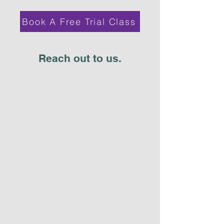
Book A Free Trial Class
Reach out to us.