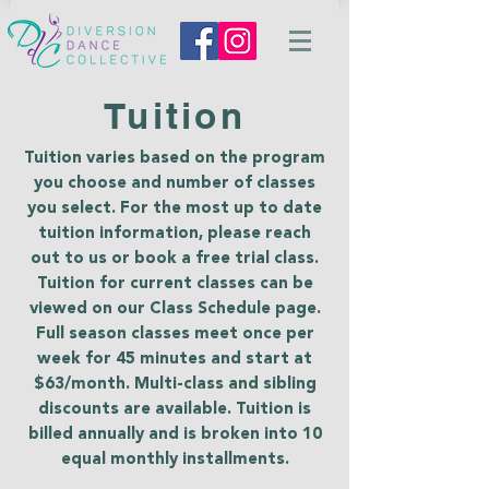
Tuition
Tuition varies based on the program
you choose and number of classes
you select. For the most up to date
tuition information, please reach
out to us or book a free trial class.
Tuition for current classes can be
viewed on our Class Schedule page.
Full season classes meet once per
week for 45 minutes and start at
$63/month. Multi-class and sibling
discounts are available. Tuition is
billed annually and is broken into 10
equal monthly installments.